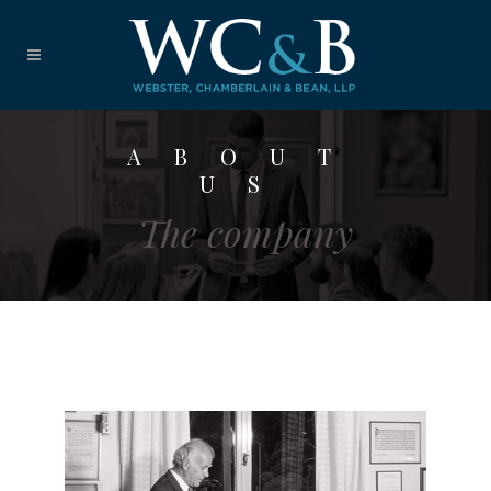
ABOUT
US
The company