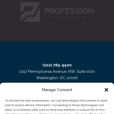
(202) 785-9500
1747 Pennsylvania Avenue, NW, Suite 1000
Washington, DC 20006
Manage Consent
To provide the best experiences, we use technologies like cookies to store
and/or access device information. Consenting to these technologies will
allow us to process data such as browsing behavior or unique IDs on this