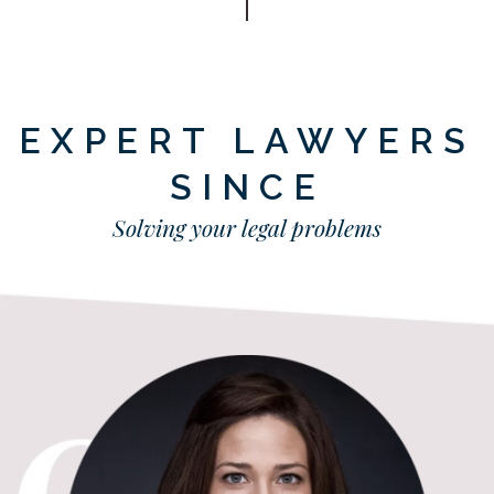
EXPERT LAWYERS
SINCE
Solving your legal problems