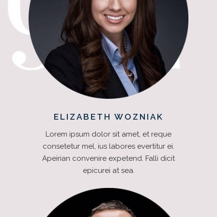
ELIZABETH WOZNIAK
Lorem ipsum dolor sit amet, et reque
consetetur mel, ius labores evertitur ei.
Apeirian convenire expetend. Falli dicit
epicurei at sea.