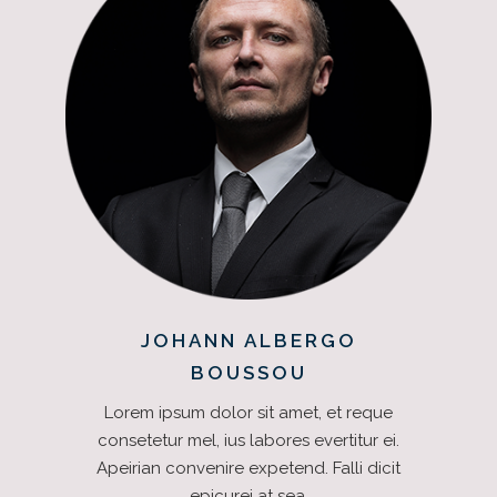
JOHANN ALBERGO
BOUSSOU
Lorem ipsum dolor sit amet, et reque
consetetur mel, ius labores evertitur ei.
Apeirian convenire expetend. Falli dicit
epicurei at sea.