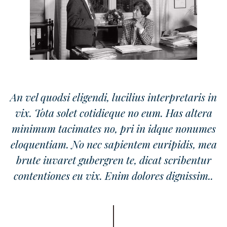
An vel quodsi eligendi, lucilius interpretaris in
vix. Tota solet cotidieque no eum. Has altera
minimum tacimates no, pri in idque nonumes
eloquentiam. No nec sapientem euripidis, mea
brute iuvaret gubergren te, dicat scribentur
contentiones eu vix. Enim dolores dignissim..