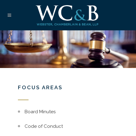
FOCUS AREAS
Board Minutes
Code of Conduct