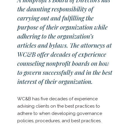
the daunting responsibility of
carrying out and fulfilling the
purpose of their organization while
adhering to the organization’s
articles and bylaws. The attorneys at
WC&B offer decades of experience
counseling nonprofit boards on how
to govern successfully and in the best
interest of their organization.
WC&B has five decades of experience
advising clients on the best practices to
adhere to when developing governance
policies, procedures, and best practices.