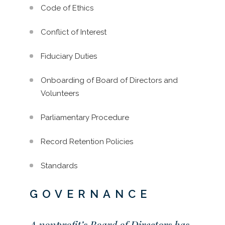
Code of Ethics
Conflict of Interest
Fiduciary Duties
Onboarding of Board of Directors and
Volunteers
Parliamentary Procedure
Record Retention Policies
Standards
GOVERNANCE
A nonprofit’s Board of Directors has