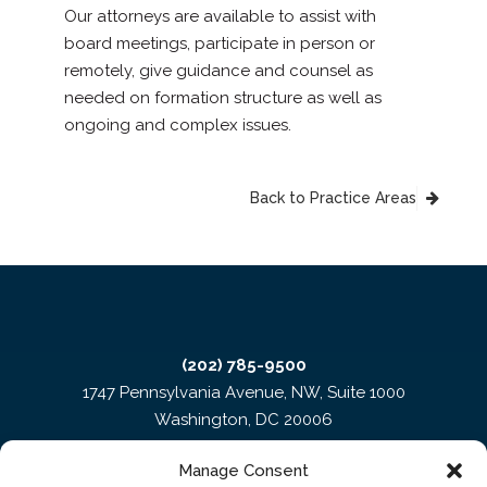
Our attorneys are available to assist with
board meetings, participate in person or
remotely, give guidance and counsel as
needed on formation structure as well as
ongoing and complex issues.
Back to Practice Areas
(202) 785-9500
1747 Pennsylvania Avenue, NW, Suite 1000
Washington, DC 20006
Manage Consent