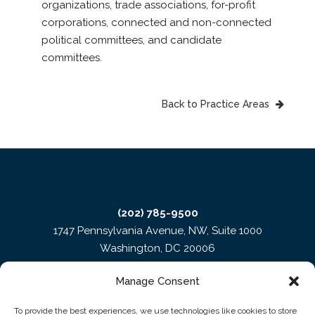
organizations, trade associations, for-profit
corporations, connected and non-connected
political committees, and candidate
committees.
Back to Practice Areas
(202) 785-9500
1747 Pennsylvania Avenue, NW, Suite 1000
Washington, DC 20006
Manage Consent
To provide the best experiences, we use technologies like cookies to store