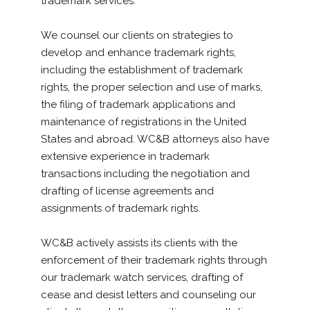
trademark services.
We counsel our clients on strategies to
develop and enhance trademark rights,
including the establishment of trademark
rights, the proper selection and use of marks,
the filing of trademark applications and
maintenance of registrations in the United
States and abroad. WC&B attorneys also have
extensive experience in trademark
transactions including the negotiation and
drafting of license agreements and
assignments of trademark rights.
WC&B actively assists its clients with the
enforcement of their trademark rights through
our trademark watch services, drafting of
cease and desist letters and counseling our