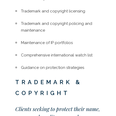
Trademark and copyright licensing
Trademark and copyright policing and
maintenance
Maintenance of IP portfolios
Comprehensive international watch list
Guidance on protection strategies
TRADEMARK &
COPYRIGHT
Clients seeking to protect their name,