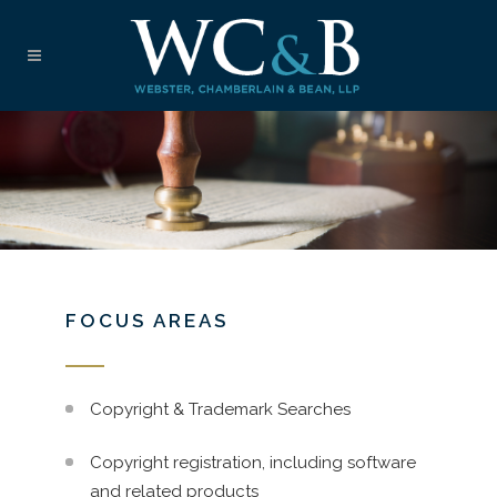
FOCUS AREAS
Copyright & Trademark Searches
Copyright registration, including software
and related products