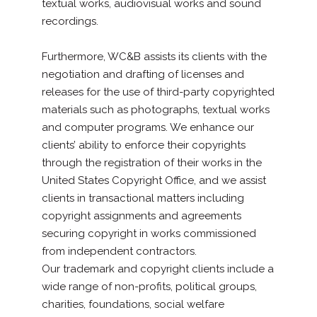
textual works, audiovisual works and sound
recordings.
Furthermore, WC&B assists its clients with the
negotiation and drafting of licenses and
releases for the use of third-party copyrighted
materials such as photographs, textual works
and computer programs. We enhance our
clients’ ability to enforce their copyrights
through the registration of their works in the
United States Copyright Office, and we assist
clients in transactional matters including
copyright assignments and agreements
securing copyright in works commissioned
from independent contractors.
Our trademark and copyright clients include a
wide range of non-profits, political groups,
charities, foundations, social welfare