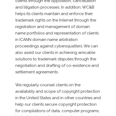
clients through the opposition, cancellation
and litigation processes. In addition, WC&B
helps its clients maintain and enforce their
trademark rights on the Internet through the
registration and management of domain
name portfolios and representation of clients
in ICANN domain name arbitration
proceedings against cybersquatters. We can
also assist our clients in achieving amicable
solutions to trademark disputes through the
negotiation and drafting of co-existence and
settlement agreements.
We regularly counsel clients on the
availability and scope of copyright protection
in the United States and in other countries and
help our clients secure copyright protection
for compilations of data, computer programs,