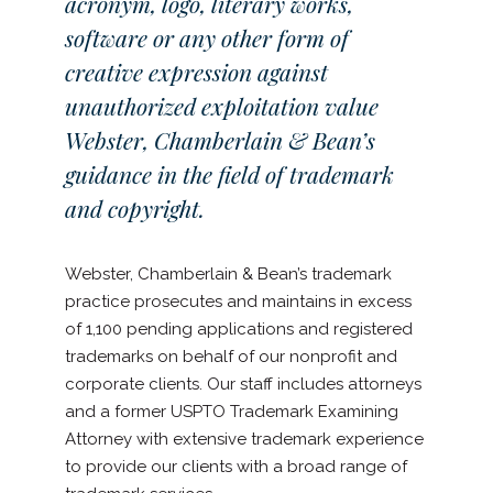
acronym, logo, literary works,
software or any other form of
creative expression against
unauthorized exploitation value
Webster, Chamberlain & Bean’s
guidance in the field of trademark
and copyright.
Webster, Chamberlain & Bean’s trademark
practice prosecutes and maintains in excess
of 1,100 pending applications and registered
trademarks on behalf of our nonprofit and
corporate clients. Our staff includes attorneys
and a former USPTO Trademark Examining
Attorney with extensive trademark experience
to provide our clients with a broad range of