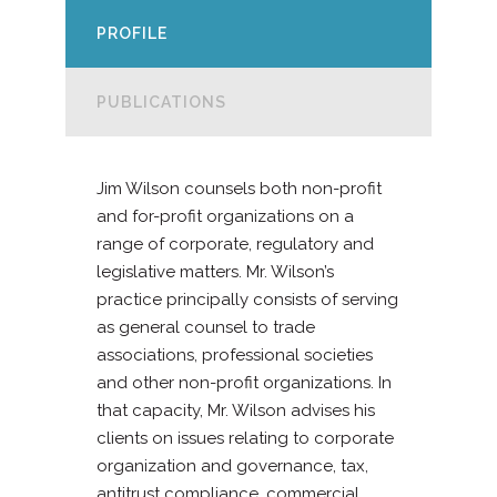
PROFILE
PUBLICATIONS
Jim Wilson counsels both non-profit
and for-profit organizations on a
range of corporate, regulatory and
legislative matters. Mr. Wilson’s
practice principally consists of serving
as general counsel to trade
associations, professional societies
and other non-profit organizations. In
that capacity, Mr. Wilson advises his
clients on issues relating to corporate
organization and governance, tax,
antitrust compliance, commercial