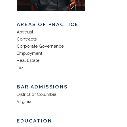
AREAS OF PRACTICE
Antitrust
Contracts
Corporate Governance
Employment
Real Estate
Tax
BAR ADMISSIONS
District of Columbia
Virginia
EDUCATION