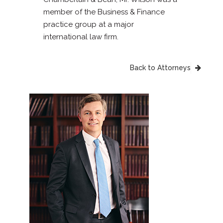
member of the Business & Finance
practice group at a major
international law firm.
Back to Attorneys