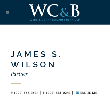
JAMES S.
WILSON
Partner
P (202) 688-3531 | F (202) 835-0243 |
EMAIL ME