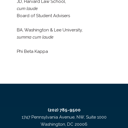
JD, Harvard Law School,
cum laude
Board of Student Advisers
BA, Washington & Lee University,
summa cum laude
Phi Beta Kappa
(202) 785-9500
1747 Pennsylvania Avenue, NW, Suite 1000
Washington, DC 20006