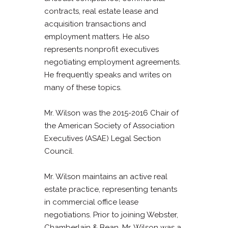
contracts, real estate lease and
acquisition transactions and
employment matters. He also
represents nonprofit executives
negotiating employment agreements.
He frequently speaks and writes on
many of these topics.
Mr. Wilson was the 2015-2016 Chair of
the American Society of Association
Executives (ASAE) Legal Section
Council.
Mr. Wilson maintains an active real
estate practice, representing tenants
in commercial office lease
negotiations. Prior to joining Webster,
Chamberlain & Bean, Mr. Wilson was a